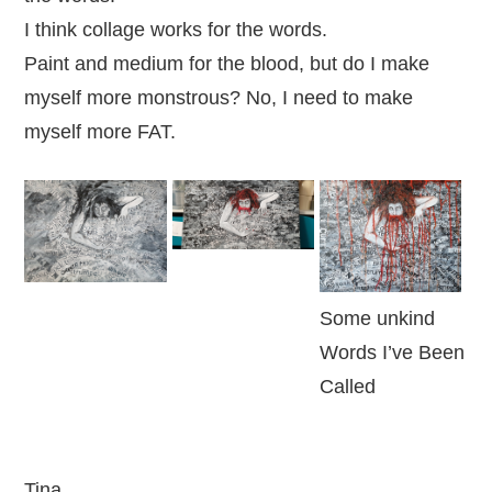
I think collage works for the words.
Paint and medium for the blood, but do I make
myself more monstrous? No, I need to make
myself more FAT.
Some unkind
Words I’ve Been
Called
Tina