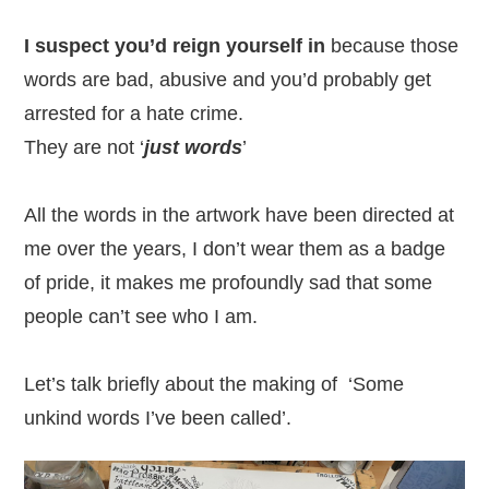
I suspect you’d reign yourself in
because those
words are bad, abusive and you’d probably get
arrested for a hate crime.
They are not ‘
just words
’
All the words in the artwork have been directed at
me over the years, I don’t wear them as a badge
of pride, it makes me profoundly sad that some
people can’t see who I am.
Let’s talk briefly about the making of ‘Some
unkind words I’ve been called’.