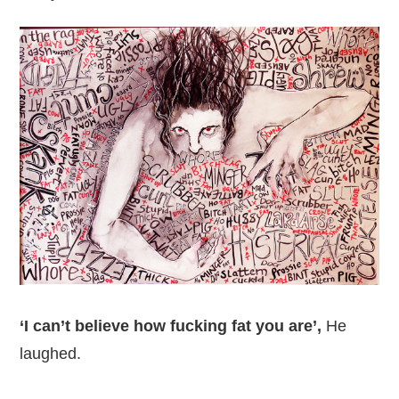
‘I can’t believe how fucking fat you are’,
He
laughed.