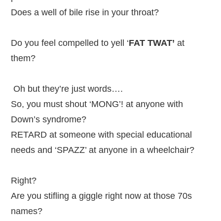
Does a well of bile rise in your throat?
Do you feel compelled to yell ‘
FAT TWAT’
at
them?
Oh but they’re just words….
So, you must shout ‘MONG’! at anyone with
Down’s syndrome?
RETARD at someone with special educational
needs and ‘SPAZZ’ at anyone in a wheelchair?
Right?
Are you stifling a giggle right now at those 70s
names?