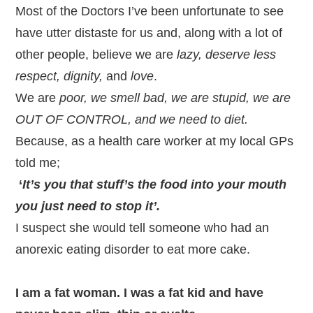
Most of the Doctors I’ve been unfortunate to see
have utter distaste for us and, along with a lot of
other people, believe we are
lazy, deserve less
respect, dignity,
and
love
.
We are
poor, we smell bad, we are stupid, we are
OUT OF CONTROL, and we need to diet.
Because, as a health care worker at my local GPs
told me;
‘
It’s you that stuff’s the food into your mouth
you just need to stop it’.
I suspect she would tell someone who had an
anorexic eating disorder to eat more cake.
I am a fat woman. I was a fat kid and have