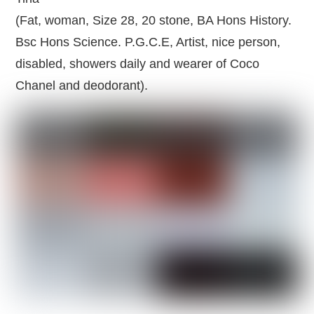
(Fat, woman, Size 28, 20 stone, BA Hons History.
Bsc Hons Science. P.G.C.E, Artist, nice person,
disabled, showers daily and wearer of Coco
Chanel and deodorant).