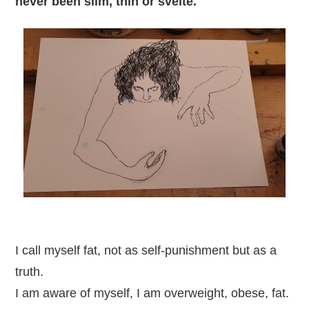
never been slim, thin or svelte.
I call myself fat, not as self-punishment but as a
truth.
I am aware of myself, I am overweight, obese, fat.