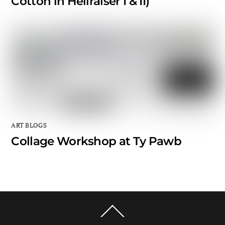
Cotton in Hellraiser I & II)
ART BLOGS
Collage Workshop at Ty Pawb
Back
To
Top