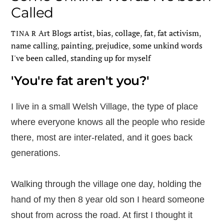
Called
Art Blogs
artist
,
bias
,
collage
,
fat
,
fat activism
,
TINA R
name calling
,
painting
,
prejudice
,
some unkind words
I've been called
,
standing up for myself
'You're fat aren't you?'
I live in a small Welsh Village, the type of place
where everyone knows all the people who reside
there, most are inter-related, and it goes back
generations.
Walking through the village one day, holding the
hand of my then 8 year old son I heard someone
shout from across the road. At first I thought it