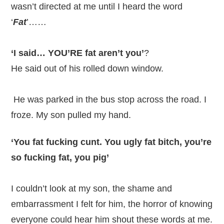
wasn’t directed at me until I heard the word
‘
Fat
’……
‘I said… YOU’RE fat aren’t you’
?
He said out of his rolled down window.
He was parked in the bus stop across the road. I
froze. My son pulled my hand.
‘You fat fucking cunt. You ugly fat bitch, you’re
so fucking fat, you pig’
I couldn’t look at my son, the shame and
embarrassment I felt for him, the horror of knowing
everyone could hear him shout these words at me.