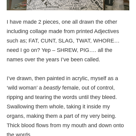
I have made 2 pieces, one all drawn the other
including collage made from printed Adjectives
such as; FAT, CUNT, SLAG, TWAT, WHORE…
need I go on? Yep – SHREW, PIG…. all the
names over the years I’ve been called.
I’ve drawn, then painted in acrylic, myself as a
‘wild woman’ a
beastly
female, out of control,
ripping and tearing the words until they bleed.
Swallowing them whole, taking it inside my
organs, making them a part of my very being.
Thick blood flows from my mouth and down onto
the words.