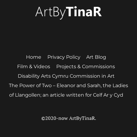
Twitter
Instagram
Home
Privacy Policy
Art Blog
Film & Videos
Projects & Commissions
Disability Arts Cymru Commission in Art
The Power of Two – Eleanor and Sarah, the Ladies
of Llangollen; an article written for Celf Ar y Cyd
©2020-now ArtByTinaR.