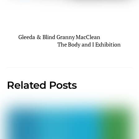
Gleeda & Blind Granny MacClean
The Body and I Exhibition
Related Posts