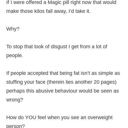
If I were offered a Magic pill right now that would
make those kilos fall away, I’d take it.
Why?
To stop that look of disgust I get from a lot of
people.
If people accepted that being fat isn’t as simple as
stuffing your face (therein lies another 20 pages)
perhaps this abusive behaviour would be seen as
wrong?
How do YOU feel when you see an overweight
person?