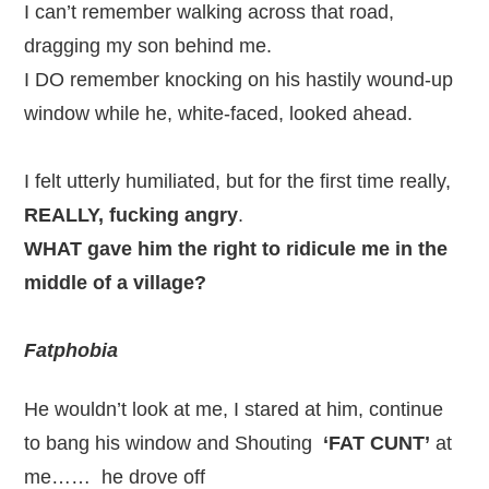
I can’t remember walking across that road,
dragging my son behind me.
I DO remember knocking on his hastily wound-up
window while he, white-faced, looked ahead.
I felt utterly humiliated, but for the first time really,
REALLY, fucking angry
.
WHAT gave him the right to ridicule me in the
middle of a village?
Fatphobia
He wouldn’t look at me, I stared at him, continue
to bang his window and Shouting
‘FAT CUNT’
at
me…… he drove off