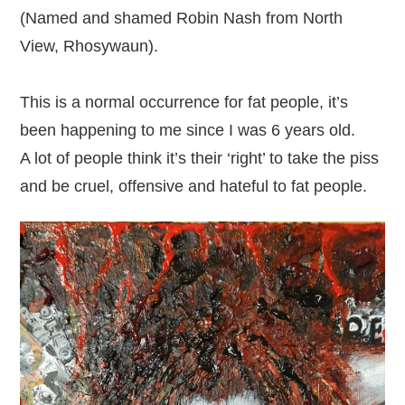
(Named and shamed Robin Nash from North
View, Rhosywaun).
This is a normal occurrence for fat people, it’s
been happening to me since I was 6 years old.
A lot of people think it’s their ‘right’ to take the piss
and be cruel, offensive and hateful to fat people.