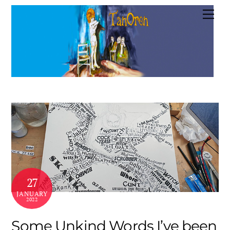
Skip
Me
to
content
27
JANUARY
2022
Some Unkind Words I’ve been