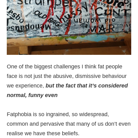
One of the biggest challenges I think fat people
face is not just the abusive, dismissive behaviour
we experience,
but the fact that it’s considered
normal, funny even
Fatphobia is so ingrained, so widespread,
common and pervasive that many of us don’t even
realise we have these beliefs.