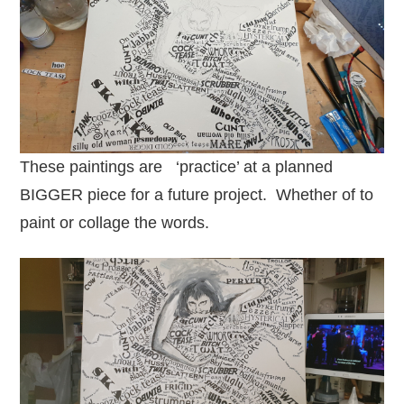
These paintings are ‘practice’ at a planned
BIGGER piece for a future project. Whether of to
paint or collage the words.