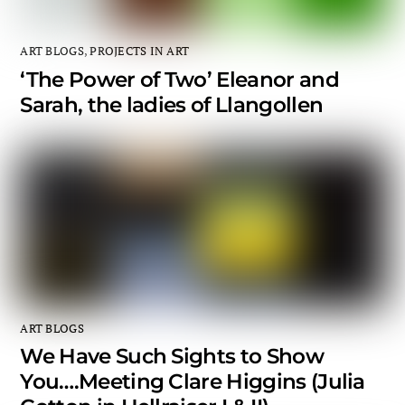
ART BLOGS
,
PROJECTS IN ART
‘The Power of Two’ Eleanor and
Sarah, the ladies of Llangollen
ART BLOGS
We Have Such Sights to Show
You….Meeting Clare Higgins (Julia