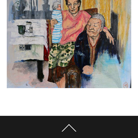
Back
To
Top