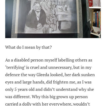
What do I mean by that?
As a disabled person myself labelling others as
‘terrifying’ is cruel and unnecessary, but in my
defence the way Gleeda looked, her dark sunken
eyes and large hands, did frighten me, as I was
only 5 years old and didn’t understand why she
was different. Why this big grown up person
carried a dolly with her everywhere, wouldn’t