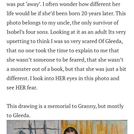
was put ‘away’. I often wonder how different her
life would be if she’d been born 20 years later. This
photo belongs to my uncle, the only survivor of
Isobel’s four sons. Looking at it as an adult Its very
upsetting to think I was so very scared Of Gleeda,
that no one took the time to explain to me that
she wasn’t someone to be feared, that she wasn’t
a monster out of a book, but that she was just a bit
different. I look into HER eyes in this photo and
see HER fear.
This drawing is a memorial to Granny, but mostly
to Gleeda.