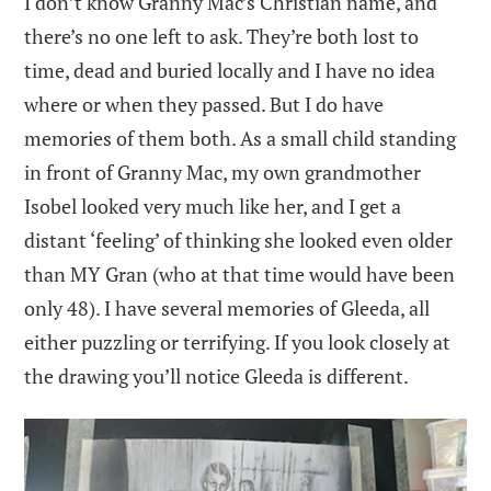
I don’t know Granny Mac’s Christian name, and
there’s no one left to ask. They’re both lost to
time, dead and buried locally and I have no idea
where or when they passed. But I do have
memories of them both. As a small child standing
in front of Granny Mac, my own grandmother
Isobel looked very much like her, and I get a
distant ‘feeling’ of thinking she looked even older
than MY Gran (who at that time would have been
only 48). I have several memories of Gleeda, all
either puzzling or terrifying. If you look closely at
the drawing you’ll notice Gleeda is different.