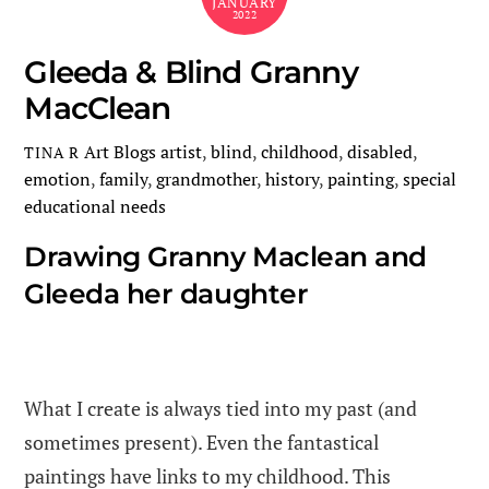
JANUARY
2022
Gleeda & Blind Granny
MacClean
Art Blogs
artist
,
blind
,
childhood
,
disabled
,
TINA R
emotion
,
family
,
grandmother
,
history
,
painting
,
special
educational needs
Drawing Granny Maclean and
Gleeda her daughter
What I create is always tied into my past (and
sometimes present). Even the fantastical
paintings have links to my childhood. This