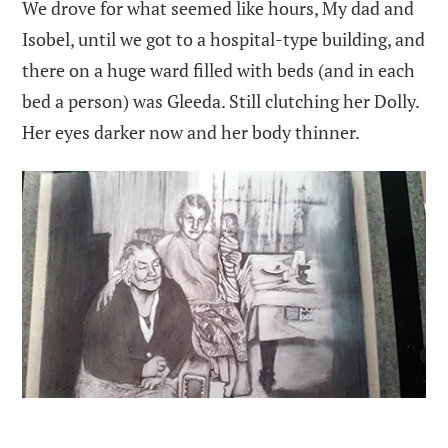
We drove for what seemed like hours, My dad and
Isobel, until we got to a hospital-type building, and
there on a huge ward filled with beds (and in each
bed a person) was Gleeda. Still clutching her Dolly.
Her eyes darker now and her body thinner.