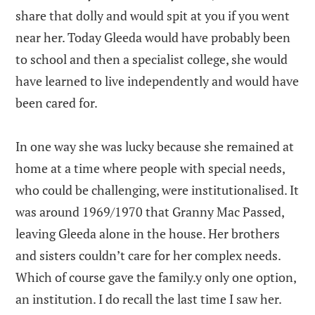
share that dolly and would spit at you if you went
near her. Today Gleeda would have probably been
to school and then a specialist college, she would
have learned to live independently and would have
been cared for.
In one way she was lucky because she remained at
home at a time where people with special needs,
who could be challenging, were institutionalised. It
was around 1969/1970 that Granny Mac Passed,
leaving Gleeda alone in the house. Her brothers
and sisters couldn’t care for her complex needs.
Which of course gave the family.y only one option,
an institution. I do recall the last time I saw her.