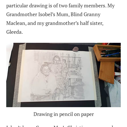
particular drawing is of two family members. My
Grandmother Isobel’s Mum, Blind Granny
Maclean, and my grandmother’s half sister,
Gleeda.
Drawing in pencil on paper