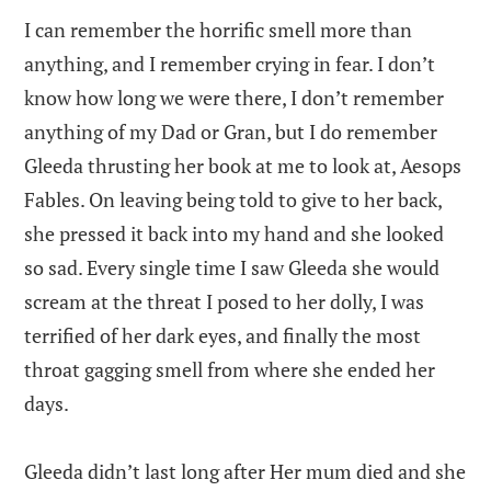
I can remember the horrific smell more than
anything, and I remember crying in fear. I don’t
know how long we were there, I don’t remember
anything of my Dad or Gran, but I do remember
Gleeda thrusting her book at me to look at, Aesops
Fables. On leaving being told to give to her back,
she pressed it back into my hand and she looked
so sad. Every single time I saw Gleeda she would
scream at the threat I posed to her dolly, I was
terrified of her dark eyes, and finally the most
throat gagging smell from where she ended her
days.
Gleeda didn’t last long after Her mum died and she